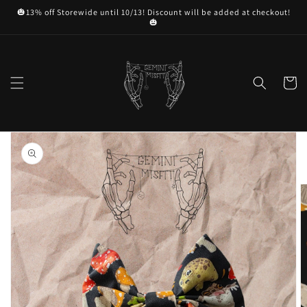
Skip to
🎃13% off Storewide until 10/13! Discount will be added at checkout!
content
🎃
Cart
Skip to
product
information