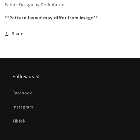
Fabric Design by Dorkabrain
**Pattern layout may differ from image**
Share
Follow us at:
Facebook
Instagram
TikTok