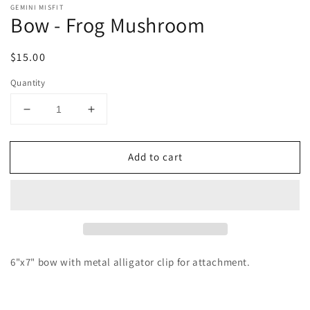
GEMINI MISFIT
Bow - Frog Mushroom
Regular
$15.00
price
Quantity
Decrease
Increase
quantity
quantity
for
for
Add to cart
Bow
Bow
-
-
Frog
Frog
Mushroom
Mushroom
6"x7" bow with metal alligator clip for attachment.